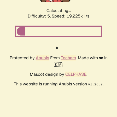
Calculating...
Difficulty: 5,
Speed: 19.225kH/s
Protected by
Anubis
From
Techaro
. Made with ❤️ in
🇨🇦.
Mascot design by
CELPHASE
.
This website is running Anubis version
.
v1.26.2