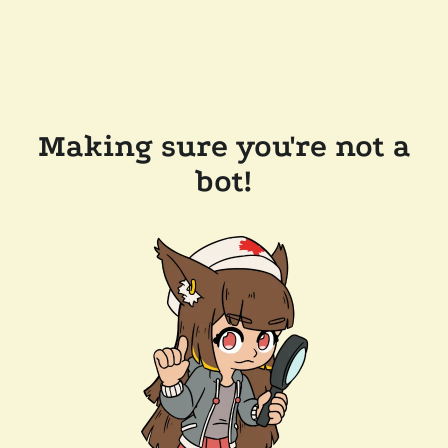
Making sure you're not a
bot!