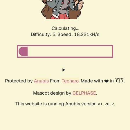
Calculating...
Difficulty: 5,
Speed: 18.221kH/s
Protected by
Anubis
From
Techaro
. Made with ❤️ in 🇨🇦.
Mascot design by
CELPHASE
.
This website is running Anubis version
.
v1.26.2