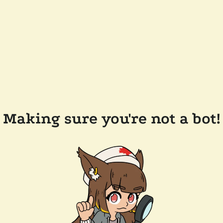
Making sure you're not a bot!