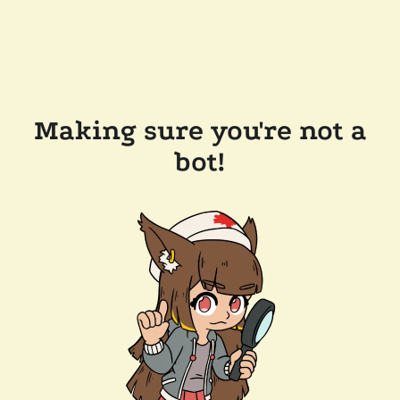
Making sure you're not a
bot!