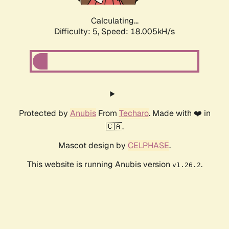
Calculating...
Difficulty: 5,
Speed: 18.005kH/s
Protected by
Anubis
From
Techaro
. Made with ❤️ in
🇨🇦.
Mascot design by
CELPHASE
.
This website is running Anubis version
.
v1.26.2