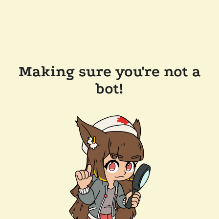
Making sure you're not a
bot!