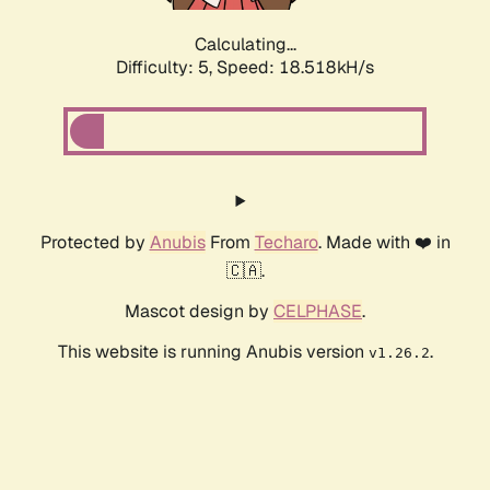
Calculating...
Difficulty: 5,
Speed: 18.518kH/s
Protected by
Anubis
From
Techaro
. Made with ❤️ in
🇨🇦.
Mascot design by
CELPHASE
.
This website is running Anubis version
.
v1.26.2