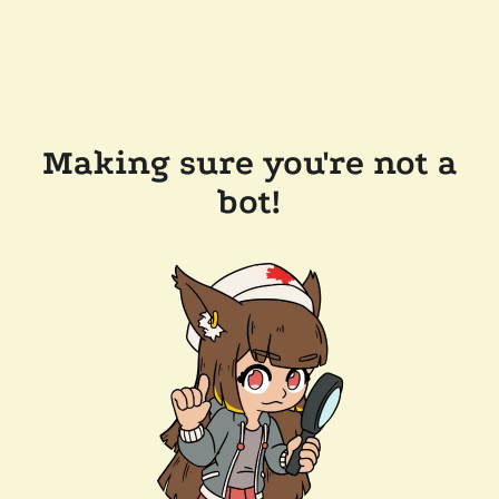
Making sure you're not a
bot!