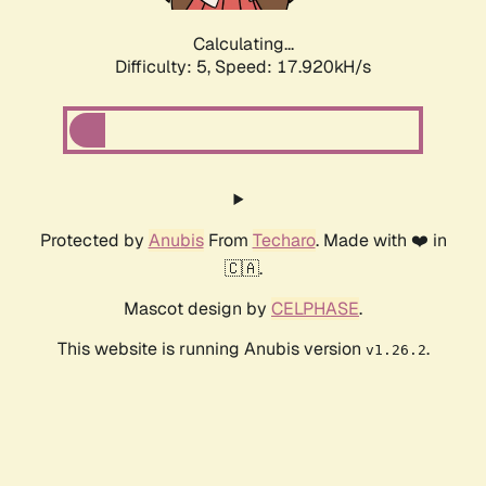
Calculating...
Difficulty: 5,
Speed: 18.666kH/s
Protected by
Anubis
From
Techaro
. Made with ❤️ in
🇨🇦.
Mascot design by
CELPHASE
.
This website is running Anubis version
.
v1.26.2