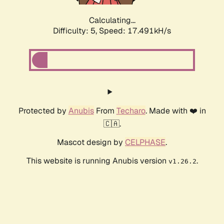
Calculating...
Difficulty: 5,
Speed: 18.614kH/s
Protected by
Anubis
From
Techaro
. Made with ❤️ in
🇨🇦.
Mascot design by
CELPHASE
.
This website is running Anubis version
.
v1.26.2