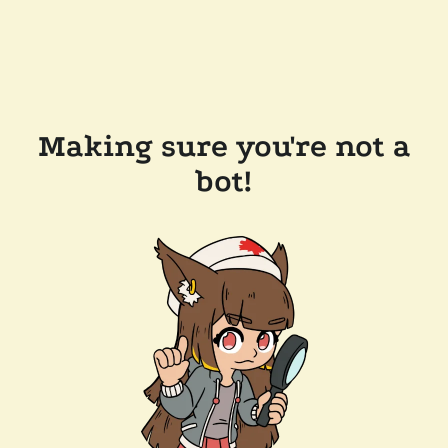
Making sure you're not a
bot!