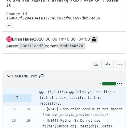
so add and enable a hacking check that will catch 
it.

Change-Id: 
I64847f329ee3e1a3377a8c63df90c697d8b74c86
...
Brian Haley
2020-06-09 14:46:36 -04:00
parent
commit
28c311ccd7
6ed2660676
HACKING.rst
+1
@@ -15,3 +15,4 @@ Below you can find a 
list of checks specific to this 
repository.
-
 [N343] Production code must not import 
from ovn_octavia_provider.tests.*
-
 [N344] Python 3: Do not use 
filter(lambda obj: test(obj), data). 