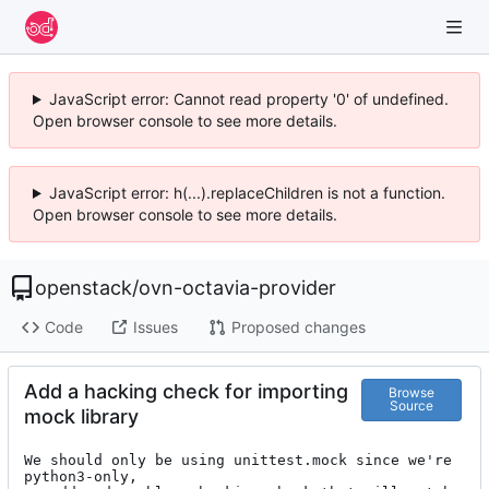
JavaScript error: Cannot read property '0' of undefined.
Open browser console to see more details.
JavaScript error: h(...).replaceChildren is not a function.
Open browser console to see more details.
openstack
/
ovn-octavia-provider
Code
Issues
Proposed changes
Add a hacking check for importing
Browse
Source
mock library
We should only be using unittest.mock since we're 
python3-only,
