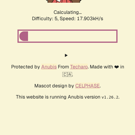
Calculating...
Difficulty: 5,
Speed: 17.903kH/s
Protected by
Anubis
From
Techaro
. Made with ❤️ in
🇨🇦.
Mascot design by
CELPHASE
.
This website is running Anubis version
.
v1.26.2