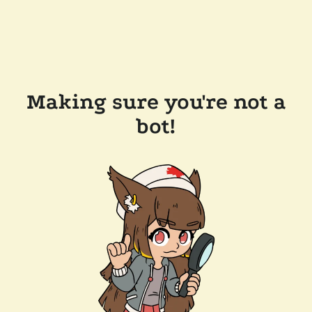
Making sure you're not a
bot!