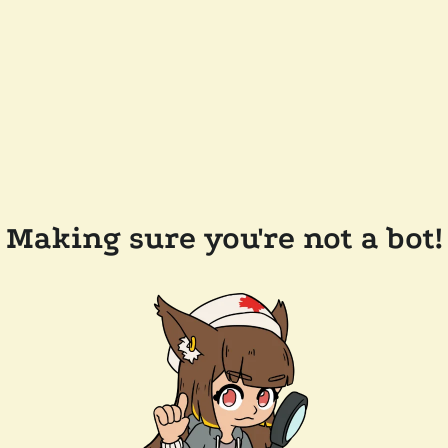
Making sure you're not a bot!