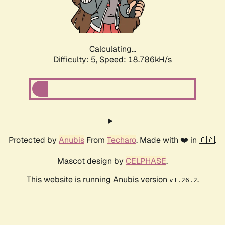
Calculating...
Difficulty: 5,
Speed: 18.786kH/s
Protected by
Anubis
From
Techaro
. Made with ❤️ in 🇨🇦.
Mascot design by
CELPHASE
.
This website is running Anubis version
.
v1.26.2