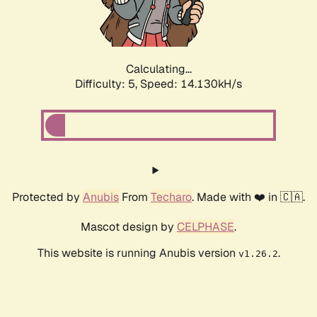
Calculating...
Difficulty: 5,
Speed: 16.247kH/s
Protected by
Anubis
From
Techaro
. Made with ❤️ in 🇨🇦.
Mascot design by
CELPHASE
.
This website is running Anubis version
.
v1.26.2