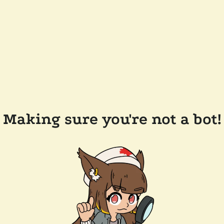
Making sure you're not a bot!