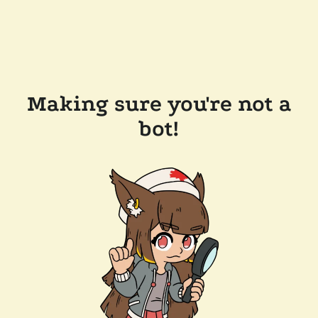
Making sure you're not a
bot!