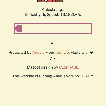
Calculating...
Difficulty: 5,
Speed: 19.182kH/s
Protected by
Anubis
From
Techaro
. Made with ❤️ in
🇨🇦.
Mascot design by
CELPHASE
.
This website is running Anubis version
.
v1.26.2