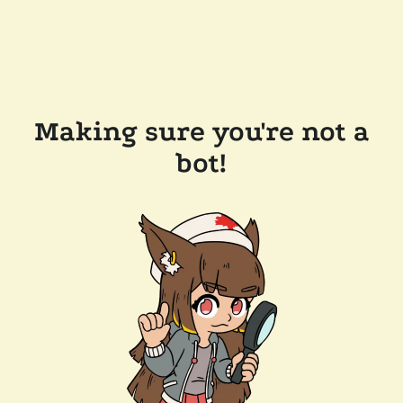
Making sure you're not a
bot!