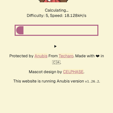
Calculating...
Difficulty: 5,
Speed: 18.128kH/s
Protected by
Anubis
From
Techaro
. Made with ❤️ in
🇨🇦.
Mascot design by
CELPHASE
.
This website is running Anubis version
.
v1.26.2