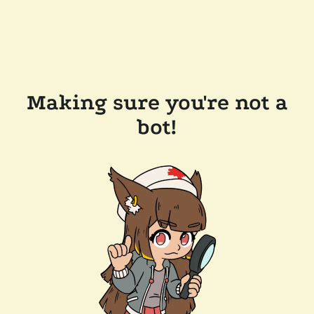
Making sure you're not a
bot!