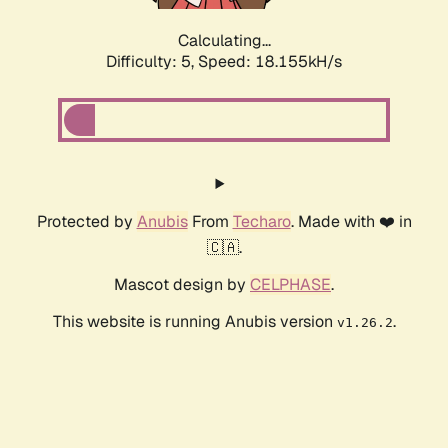
Calculating...
Difficulty: 5,
Speed: 18.155kH/s
Protected by
Anubis
From
Techaro
. Made with ❤️ in
🇨🇦.
Mascot design by
CELPHASE
.
This website is running Anubis version
.
v1.26.2