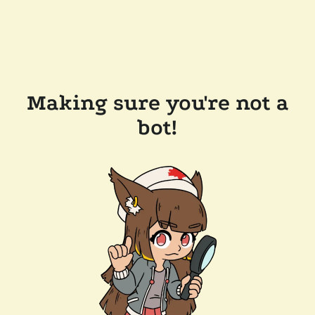
Making sure you're not a
bot!