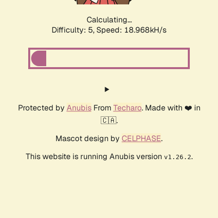
Calculating...
Difficulty: 5,
Speed: 18.968kH/s
Protected by
Anubis
From
Techaro
. Made with ❤️ in
🇨🇦.
Mascot design by
CELPHASE
.
This website is running Anubis version
.
v1.26.2