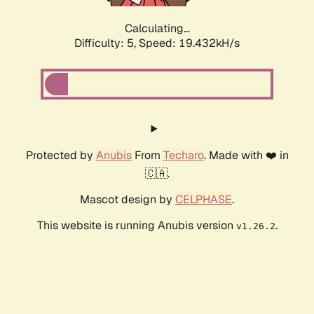
Calculating...
Difficulty: 5,
Speed: 19.432kH/s
Protected by
Anubis
From
Techaro
. Made with ❤️ in
🇨🇦.
Mascot design by
CELPHASE
.
This website is running Anubis version
.
v1.26.2