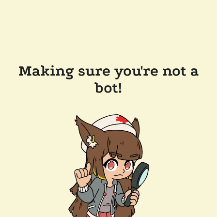
Making sure you're not a
bot!