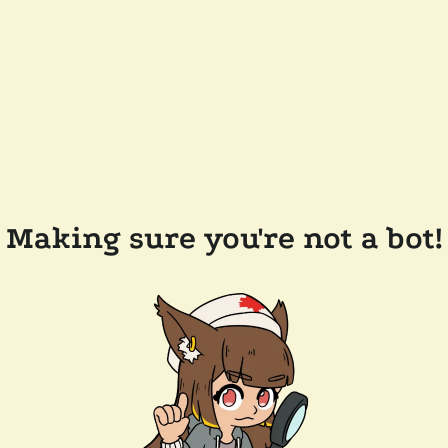
Making sure you're not a bot!