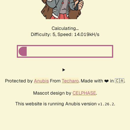
Calculating...
Difficulty: 5,
Speed: 15.981kH/s
Protected by
Anubis
From
Techaro
. Made with ❤️ in 🇨🇦.
Mascot design by
CELPHASE
.
This website is running Anubis version
.
v1.26.2