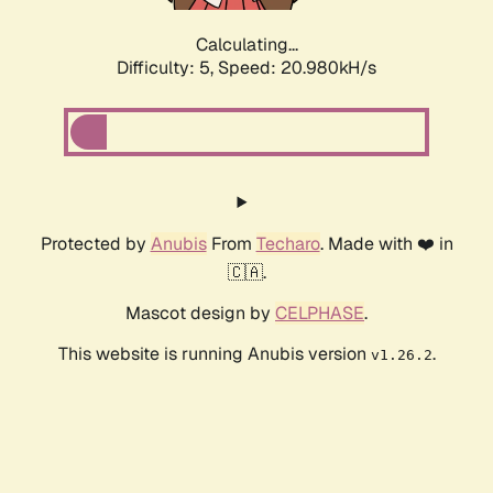
Calculating...
Difficulty: 5,
Speed: 20.980kH/s
Protected by
Anubis
From
Techaro
. Made with ❤️ in
🇨🇦.
Mascot design by
CELPHASE
.
This website is running Anubis version
.
v1.26.2