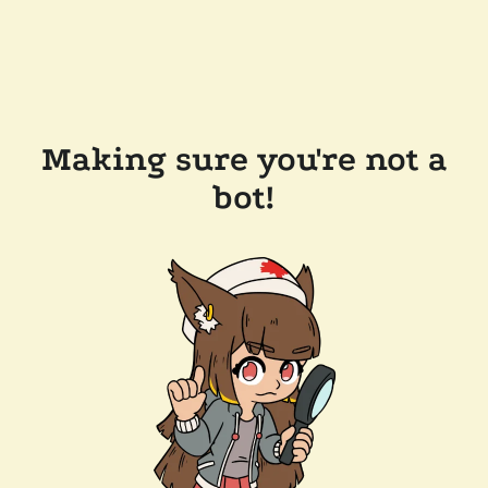
Making sure you're not a
bot!