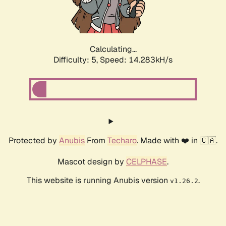
Calculating...
Difficulty: 5,
Speed: 16.344kH/s
Protected by
Anubis
From
Techaro
. Made with ❤️ in 🇨🇦.
Mascot design by
CELPHASE
.
This website is running Anubis version
.
v1.26.2