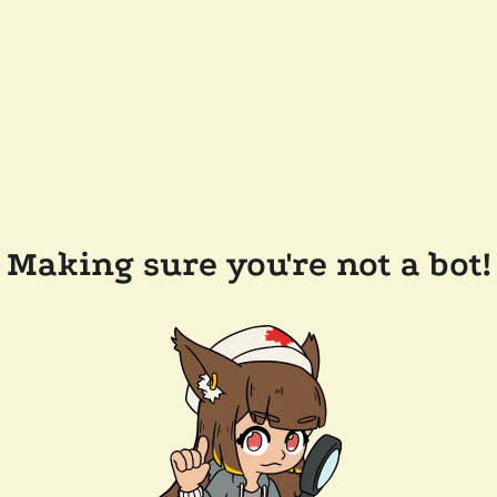
Making sure you're not a bot!