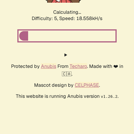
Calculating...
Difficulty: 5,
Speed: 18.558kH/s
Protected by
Anubis
From
Techaro
. Made with ❤️ in
🇨🇦.
Mascot design by
CELPHASE
.
This website is running Anubis version
.
v1.26.2