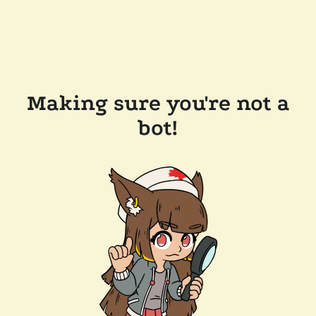
Making sure you're not a
bot!