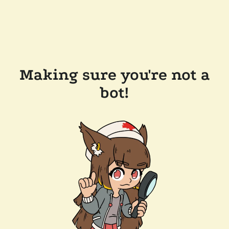
Making sure you're not a
bot!