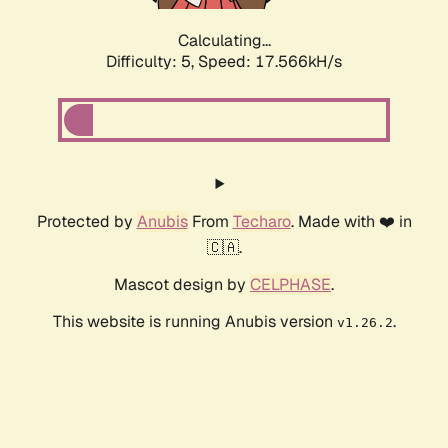
Calculating...
Difficulty: 5,
Speed: 17.566kH/s
Protected by
Anubis
From
Techaro
. Made with ❤️ in
🇨🇦.
Mascot design by
CELPHASE
.
This website is running Anubis version
.
v1.26.2