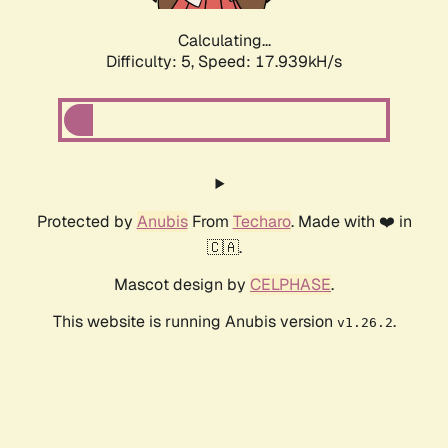
Calculating...
Difficulty: 5,
Speed: 17.939kH/s
Protected by
Anubis
From
Techaro
. Made with ❤️ in
🇨🇦.
Mascot design by
CELPHASE
.
This website is running Anubis version
.
v1.26.2