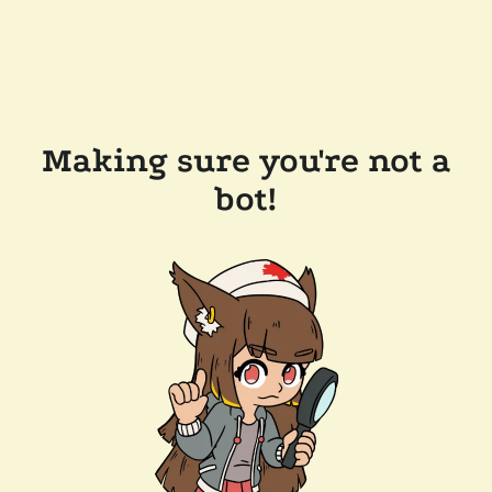
Making sure you're not a
bot!