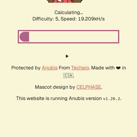
Calculating...
Difficulty: 5,
Speed: 19.209kH/s
Protected by
Anubis
From
Techaro
. Made with ❤️ in
🇨🇦.
Mascot design by
CELPHASE
.
This website is running Anubis version
.
v1.26.2