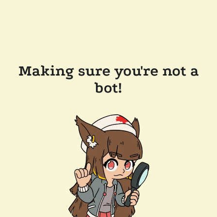
Making sure you're not a
bot!