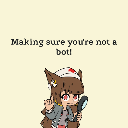
Making sure you're not a
bot!