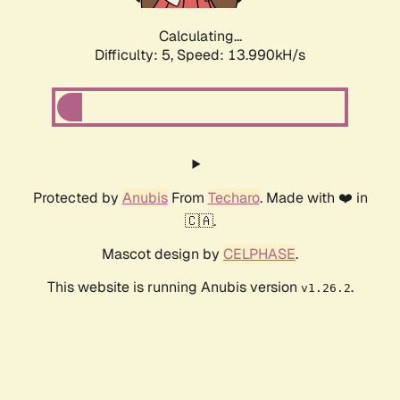
Calculating...
Difficulty: 5,
Speed: 13.990kH/s
Protected by
Anubis
From
Techaro
. Made with ❤️ in
🇨🇦.
Mascot design by
CELPHASE
.
This website is running Anubis version
.
v1.26.2