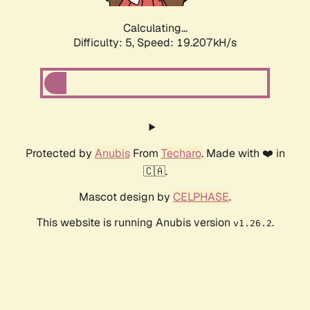
Calculating...
Difficulty: 5,
Speed: 19.207kH/s
Protected by
Anubis
From
Techaro
. Made with ❤️ in
🇨🇦.
Mascot design by
CELPHASE
.
This website is running Anubis version
.
v1.26.2