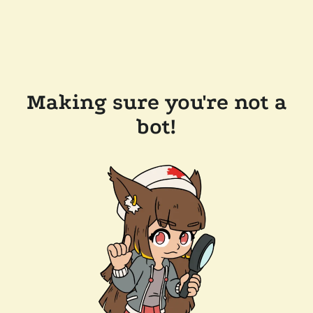
Making sure you're not a
bot!