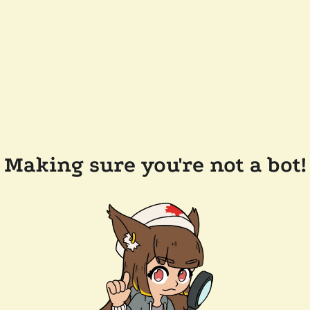
Making sure you're not a bot!