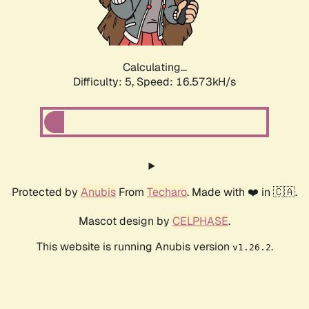
Calculating...
Difficulty: 5,
Speed: 16.573kH/s
Protected by
Anubis
From
Techaro
. Made with ❤️ in 🇨🇦.
Mascot design by
CELPHASE
.
This website is running Anubis version
.
v1.26.2