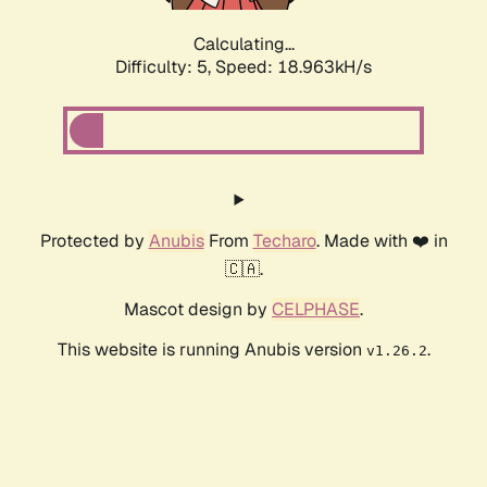
Calculating...
Difficulty: 5,
Speed: 18.963kH/s
Protected by
Anubis
From
Techaro
. Made with ❤️ in
🇨🇦.
Mascot design by
CELPHASE
.
This website is running Anubis version
.
v1.26.2