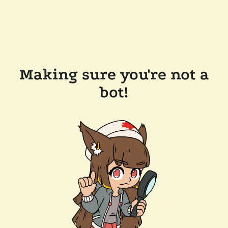
Making sure you're not a
bot!