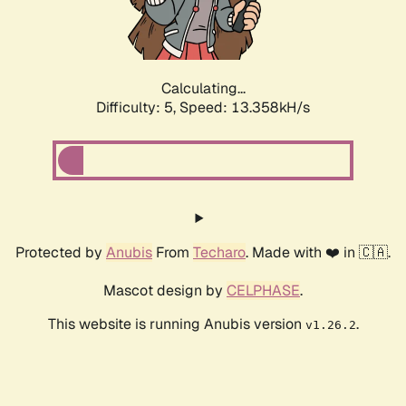
Calculating...
Difficulty: 5,
Speed: 15.217kH/s
Protected by
Anubis
From
Techaro
. Made with ❤️ in 🇨🇦.
Mascot design by
CELPHASE
.
This website is running Anubis version
.
v1.26.2