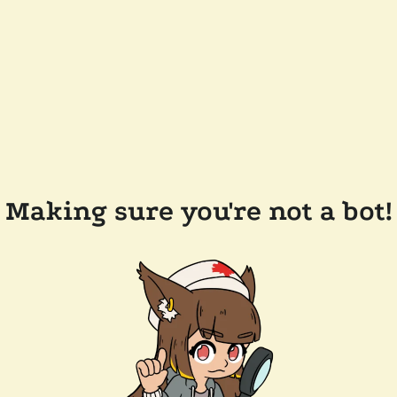
Making sure you're not a bot!