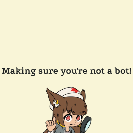
Making sure you're not a bot!