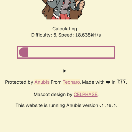
Calculating...
Difficulty: 5,
Speed: 18.638kH/s
Protected by
Anubis
From
Techaro
. Made with ❤️ in 🇨🇦.
Mascot design by
CELPHASE
.
This website is running Anubis version
.
v1.26.2