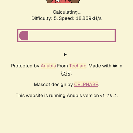
Calculating...
Difficulty: 5,
Speed: 18.859kH/s
Protected by
Anubis
From
Techaro
. Made with ❤️ in
🇨🇦.
Mascot design by
CELPHASE
.
This website is running Anubis version
.
v1.26.2