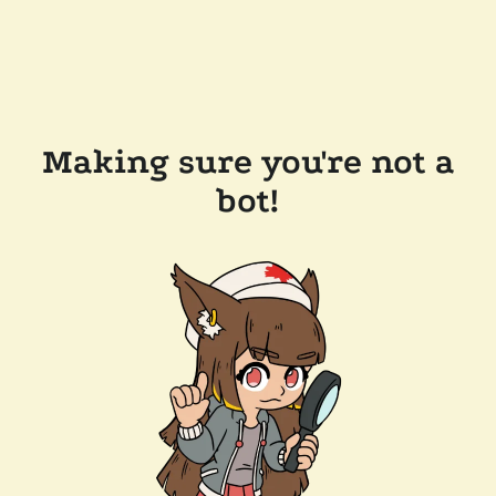
Making sure you're not a
bot!