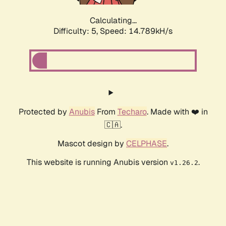
Calculating...
Difficulty: 5,
Speed: 16.994kH/s
Protected by
Anubis
From
Techaro
. Made with ❤️ in
🇨🇦.
Mascot design by
CELPHASE
.
This website is running Anubis version
.
v1.26.2