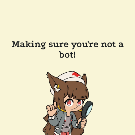
Making sure you're not a
bot!