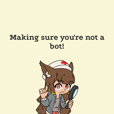
Making sure you're not a
bot!