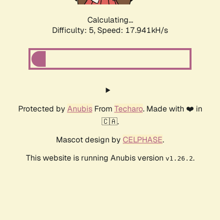
Calculating...
Difficulty: 5,
Speed: 17.941kH/s
Protected by
Anubis
From
Techaro
. Made with ❤️ in
🇨🇦.
Mascot design by
CELPHASE
.
This website is running Anubis version
.
v1.26.2