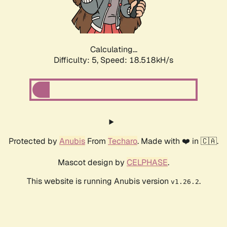
Calculating...
Difficulty: 5,
Speed: 19.339kH/s
Protected by
Anubis
From
Techaro
. Made with ❤️ in 🇨🇦.
Mascot design by
CELPHASE
.
This website is running Anubis version
.
v1.26.2