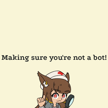
Making sure you're not a bot!