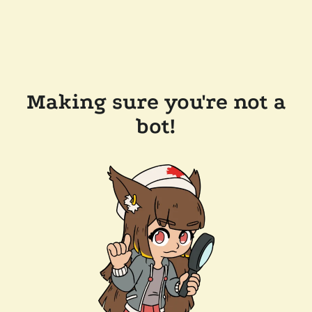
Making sure you're not a
bot!