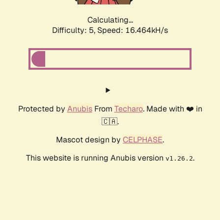
Calculating...
Difficulty: 5,
Speed: 16.464kH/s
Protected by
Anubis
From
Techaro
. Made with ❤️ in
🇨🇦.
Mascot design by
CELPHASE
.
This website is running Anubis version
.
v1.26.2