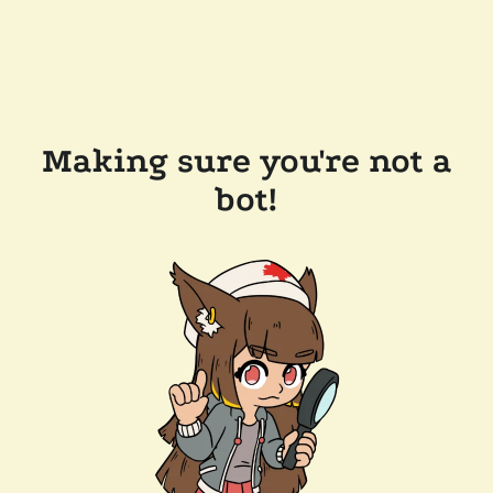
Making sure you're not a
bot!