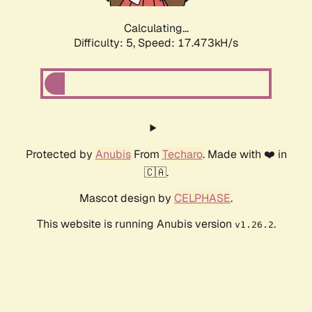
Calculating...
Difficulty: 5,
Speed: 17.473kH/s
Protected by
Anubis
From
Techaro
. Made with ❤️ in
🇨🇦.
Mascot design by
CELPHASE
.
This website is running Anubis version
.
v1.26.2