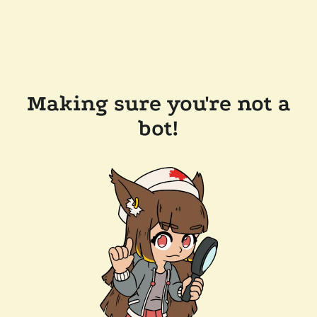
Making sure you're not a
bot!