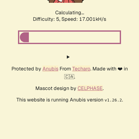
Calculating...
Difficulty: 5,
Speed: 17.001kH/s
Protected by
Anubis
From
Techaro
. Made with ❤️ in
🇨🇦.
Mascot design by
CELPHASE
.
This website is running Anubis version
.
v1.26.2