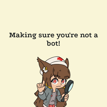
Making sure you're not a
bot!