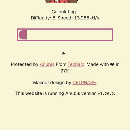
Calculating...
Difficulty: 5,
Speed: 13.965kH/s
Protected by
Anubis
From
Techaro
. Made with ❤️ in
🇨🇦.
Mascot design by
CELPHASE
.
This website is running Anubis version
.
v1.26.2