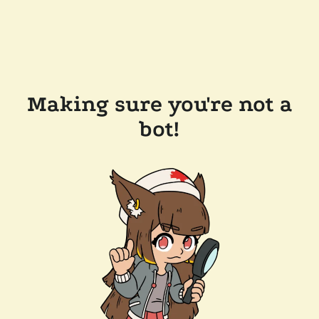
Making sure you're not a
bot!