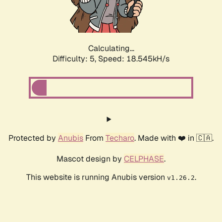
Calculating...
Difficulty: 5,
Speed: 18.545kH/s
Protected by
Anubis
From
Techaro
. Made with ❤️ in 🇨🇦.
Mascot design by
CELPHASE
.
This website is running Anubis version
.
v1.26.2