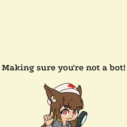
Making sure you're not a bot!