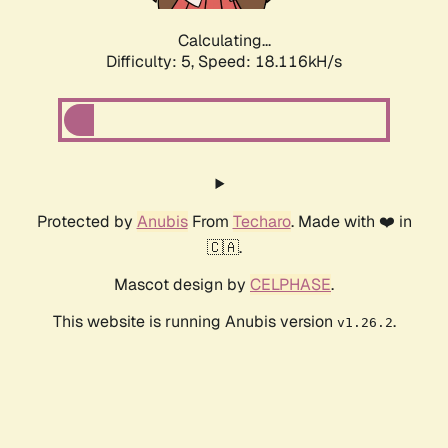
Calculating...
Difficulty: 5,
Speed: 18.116kH/s
Protected by
Anubis
From
Techaro
. Made with ❤️ in
🇨🇦.
Mascot design by
CELPHASE
.
This website is running Anubis version
.
v1.26.2