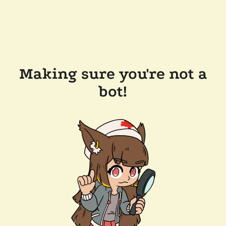
Making sure you're not a
bot!