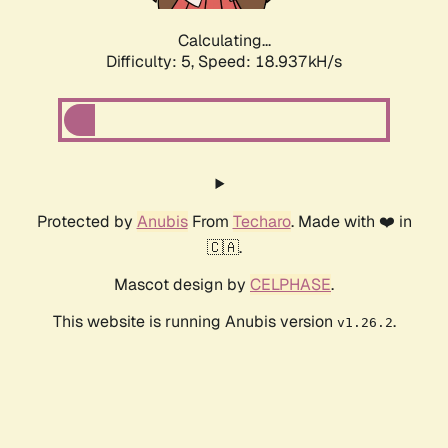
Calculating...
Difficulty: 5,
Speed: 18.937kH/s
Protected by
Anubis
From
Techaro
. Made with ❤️ in
🇨🇦.
Mascot design by
CELPHASE
.
This website is running Anubis version
.
v1.26.2