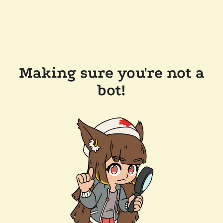
Making sure you're not a
bot!