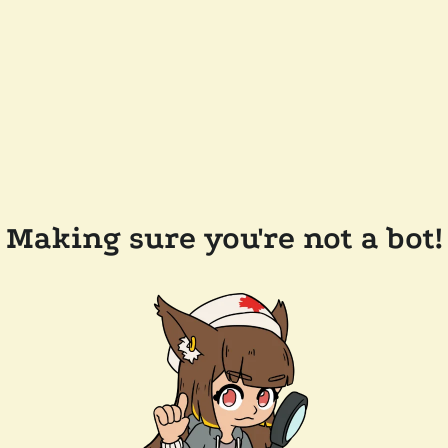
Making sure you're not a bot!