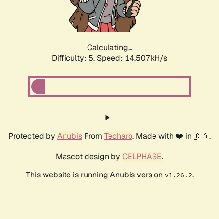
Calculating...
Difficulty: 5,
Speed: 16.870kH/s
Protected by
Anubis
From
Techaro
. Made with ❤️ in 🇨🇦.
Mascot design by
CELPHASE
.
This website is running Anubis version
.
v1.26.2