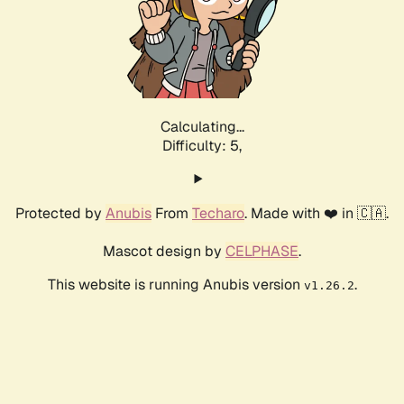
Calculating...
Difficulty: 5,
Protected by
Anubis
From
Techaro
. Made with ❤️ in 🇨🇦.
Mascot design by
CELPHASE
.
This website is running Anubis version
.
v1.26.2