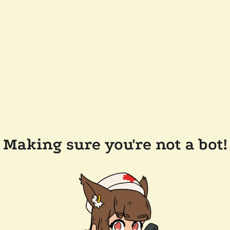
Making sure you're not a bot!