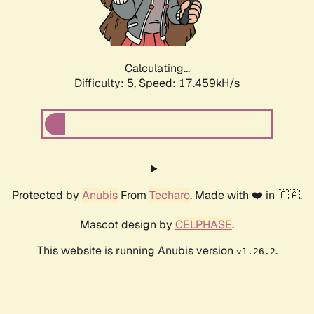
Calculating...
Difficulty: 5,
Speed: 17.459kH/s
Protected by
Anubis
From
Techaro
. Made with ❤️ in 🇨🇦.
Mascot design by
CELPHASE
.
This website is running Anubis version
.
v1.26.2