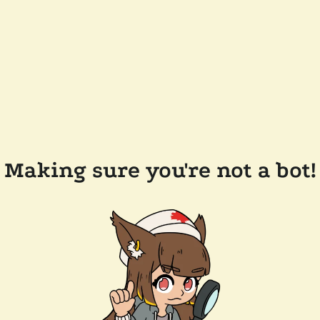
Making sure you're not a bot!