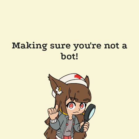
Making sure you're not a
bot!