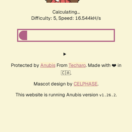
Calculating...
Difficulty: 5,
Speed: 16.544kH/s
Protected by
Anubis
From
Techaro
. Made with ❤️ in
🇨🇦.
Mascot design by
CELPHASE
.
This website is running Anubis version
.
v1.26.2