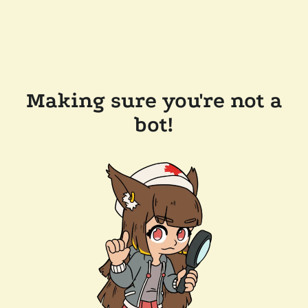
Making sure you're not a
bot!