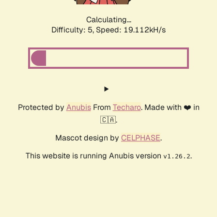
Calculating...
Difficulty: 5,
Speed: 19.112kH/s
Protected by
Anubis
From
Techaro
. Made with ❤️ in
🇨🇦.
Mascot design by
CELPHASE
.
This website is running Anubis version
.
v1.26.2