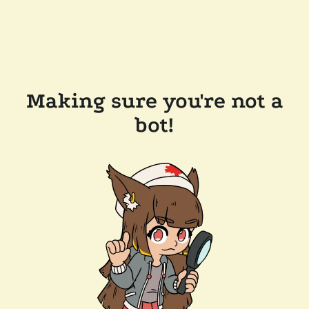
Making sure you're not a
bot!