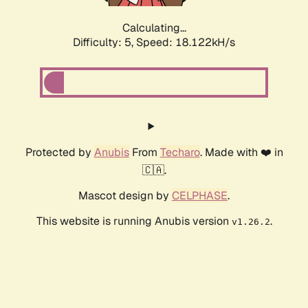
Calculating...
Difficulty: 5,
Speed: 18.122kH/s
Protected by
Anubis
From
Techaro
. Made with ❤️ in
🇨🇦.
Mascot design by
CELPHASE
.
This website is running Anubis version
.
v1.26.2