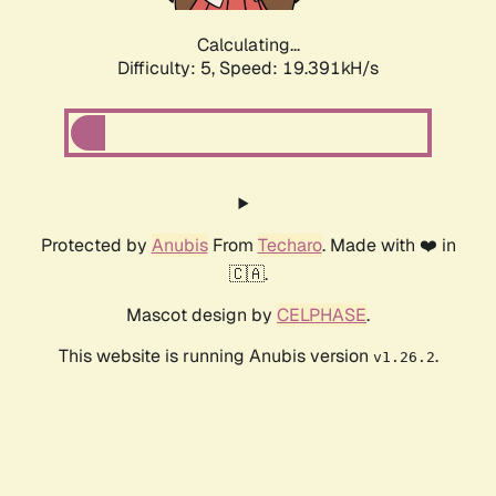
Calculating...
Difficulty: 5,
Speed: 19.391kH/s
Protected by
Anubis
From
Techaro
. Made with ❤️ in
🇨🇦.
Mascot design by
CELPHASE
.
This website is running Anubis version
.
v1.26.2