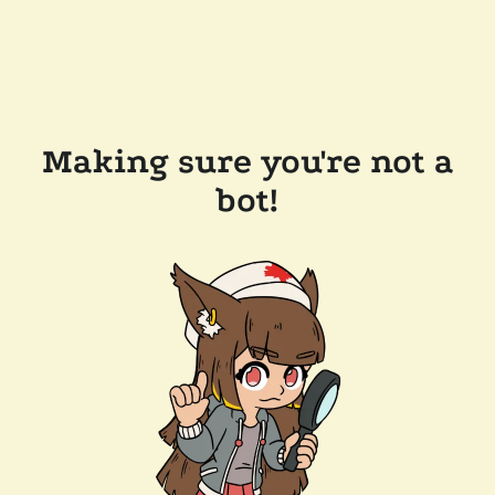
Making sure you're not a
bot!