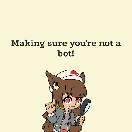
Making sure you're not a
bot!