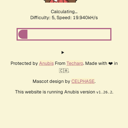
Calculating...
Difficulty: 5,
Speed: 19.940kH/s
Protected by
Anubis
From
Techaro
. Made with ❤️ in
🇨🇦.
Mascot design by
CELPHASE
.
This website is running Anubis version
.
v1.26.2