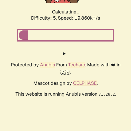
Calculating...
Difficulty: 5,
Speed: 19.860kH/s
Protected by
Anubis
From
Techaro
. Made with ❤️ in
🇨🇦.
Mascot design by
CELPHASE
.
This website is running Anubis version
.
v1.26.2