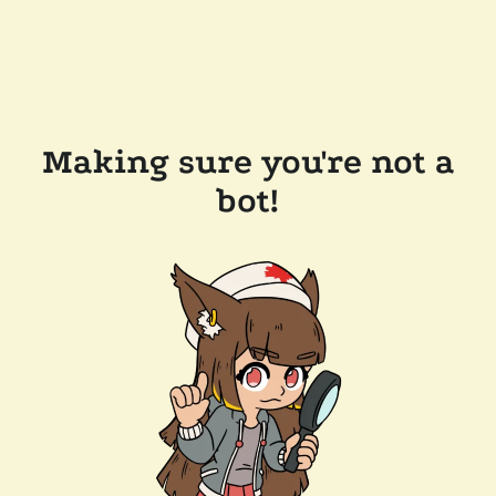
Making sure you're not a
bot!