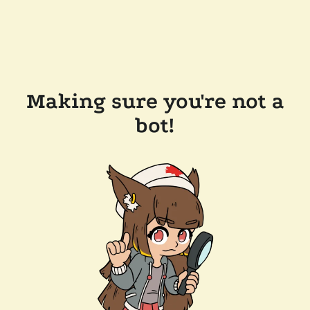
Making sure you're not a
bot!