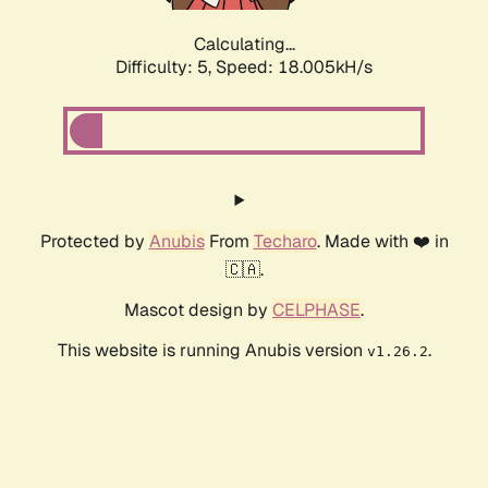
Calculating...
Difficulty: 5,
Speed: 18.005kH/s
Protected by
Anubis
From
Techaro
. Made with ❤️ in
🇨🇦.
Mascot design by
CELPHASE
.
This website is running Anubis version
.
v1.26.2